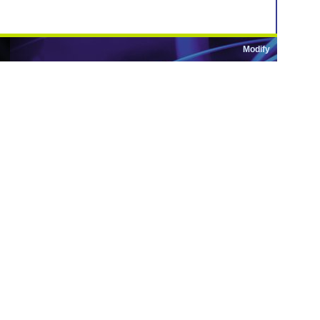
Modify