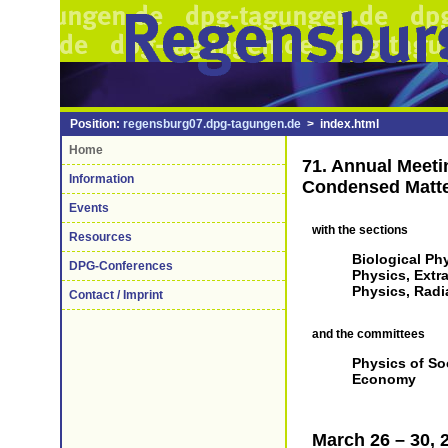
Position:
regensburg07.dpg-tagungen.de
> index.html
Home
71. Annual Meeti
Information
Condensed Matt
Events
with the sections
Resources
Biological Phy
DPG-Conferences
Physics, Extr
Physics, Radi
Contact / Imprint
and the committees
Physics of So
Economy
March 26 – 30, 