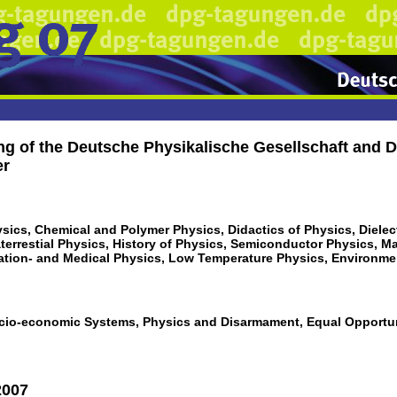
ng of the Deutsche Physikalische Gesellschaft and D
er
sics, Chemical and Polymer Physics, Didactics of Physics, Dielect
aterrestial Physics, History of Physics, Semiconductor Physics, M
ation- and Medical Physics, Low Temperature Physics, Environm
cio-economic Systems, Physics and Disarmament, Equal Opportuni
2007