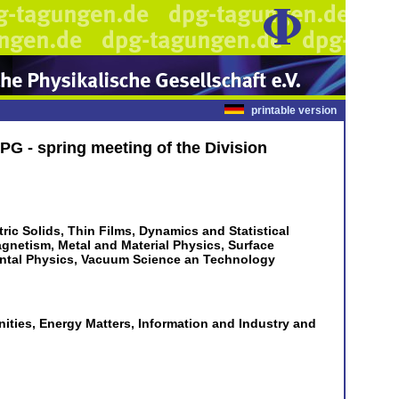
printable version
PG - spring meeting of the Division
ric Solids, Thin Films, Dynamics and Statistical
agnetism, Metal and Material Physics, Surface
ental Physics, Vacuum Science an Technology
ties, Energy Matters, Information and Industry and