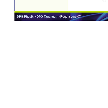
DPG-Physik
>
DPG-Tagungen
> Regensburg 07